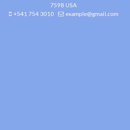
7598 USA
+541 754 3010
example@gmail.com